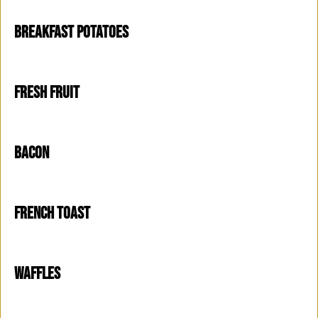
BREAKFAST POTATOES
FRESH FRUIT
BACON
FRENCH TOAST
WAFFLES