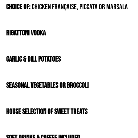
CHOICE OF:
CHICKEN FRANÇAISE, PICCATA OR MARSALA
RIGATTONI VODKA
GARLIC & DILL POTATOES
SEASONAL VEGETABLES OR BROCCOLI
HOUSE SELECTION OF SWEET TREATS
SOFT DRINKS & COFFEE INCLUDED