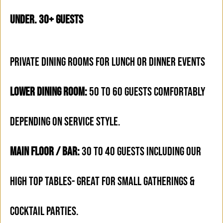
under. 30+ Guests
PRIVATE DINING ROOMS FOR LUNCH OR DINNER EVENTS
LOWER DINING ROOM:
50 TO 60 GUESTS COMFORTABLY
DEPENDING ON SERVICE STYLE.
MAIN FLOOR / BAR:
30 TO 40 GUESTS INCLUDING OUR
HIGH TOP TABLES- GREAT FOR SMALL GATHERINGS &
COCKTAIL PARTIES.