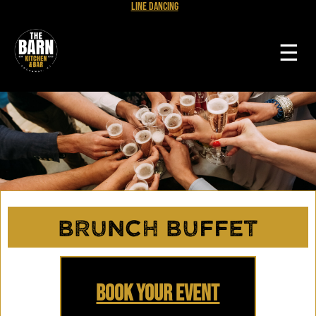
Line Dancing
☰
Brunch Buffet
Book Your Event