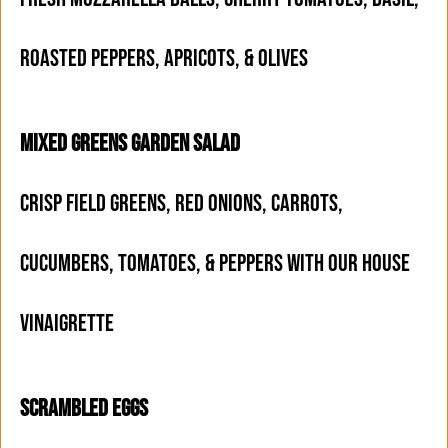
ROASTED PEPPERS, APRICOTS, & OLIVES
MIXED GREENS GARDEN SALAD
CRISP FIELD GREENS, RED ONIONS, CARROTS,
CUCUMBERS, TOMATOES, & PEPPERS WITH OUR HOUSE
VINAIGRETTE
SCRAMBLED EGGS