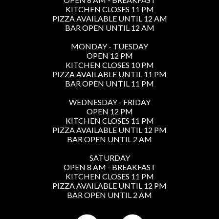
KITCHEN CLOSES 11 PM
PIZZA AVAILABLE UNTIL 12 AM
BAR OPEN UNTIL 12 AM
MONDAY - TUESDAY
OPEN 12 PM
KITCHEN CLOSES 10 PM
PIZZA AVAILABLE UNTIL 11 PM
BAR OPEN UNTIL 11 PM
WEDNESDAY - FRIDAY
OPEN 12 PM
KITCHEN CLOSES 11 PM
PIZZA AVAILABLE UNTIL 12 PM
BAR OPEN UNTIL 2 AM
SATURDAY
OPEN 8 AM - BREAKFAST
KITCHEN CLOSES 11 PM
PIZZA AVAILABLE UNTIL 12 PM
BAR OPEN UNTIL 2 AM