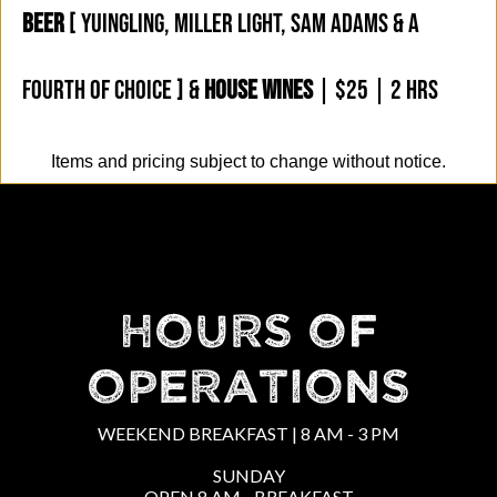
BEER
[ YUINGLING, MILLER LIGHT, SAM ADAMS & A
FOURTH OF CHOICE ] &
HOUSE WINES
| $25 | 2 HRS
Items and pricing subject to change without notice.
HOURS OF
OPERATIONS
WEEKEND BREAKFAST | 8 AM - 3 PM
SUNDAY
OPEN 8 AM - BREAKFAST