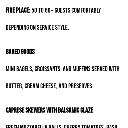
FIRE PLACE:
50 TO 60+ GUESTS COMFORTABLY
DEPENDING ON SERVICE STYLE.
BAKED GOODS
MINI BAGELS, CROISSANTS, AND MUFFINS SERVED WITH
BUTTER, CREAM CHEESE, AND PRESERVES
CAPRESE SKEWERS WITH BALSAMIC GLAZE
FRESH MOZZARELLA BALLS, CHERRY TOMATOES, BASIL,