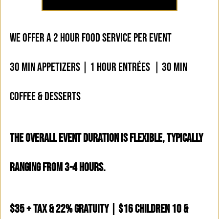
WE OFFER A 2 HOUR FOOD SERVICE PER EVENT
30 MIN APPETIZERS | 1 HOUR ENTRÉES | 30 MIN
COFFEE & DESSERTS
THE OVERALL EVENT DURATION IS FLEXIBLE, TYPICALLY
RANGING FROM 3-4 HOURS.
$35 + Tax & 22% Gratuity | $16 Children 10 &