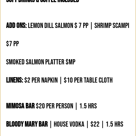
ADD ONS:
LEMON DILL SALMON $ 7 PP | SHRIMP SCAMPI
$7 PP
SMOKED SALMON PLATTER $MP
LINENS:
$2 PER NAPKIN | $10 PER TABLE CLOTH
MIMOSA BAR
$20 PER PERSON | 1.5 HRS
BLOODY MARY BAR
| HOUSE VODKA | $22 | 1.5 HRS