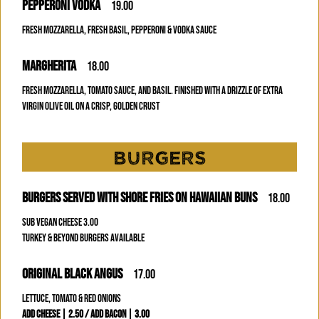
PEPPERONI VODKA
19.00
FRESH MOZZARELLA, FRESH BASIL, PEPPERONI & VODKA SAUCE
MARGHERITA
18.00
FRESH MOZZARELLA, TOMATO SAUCE, AND BASIL. FINISHED WITH A DRIZZLE OF EXTRA
VIRGIN OLIVE OIL ON A CRISP, GOLDEN CRUST
BURGERS
BURGERS SERVED WITH SHORE FRIES ON HAWAIIAN BUNS
18.00
SUB VEGAN CHEESE 3.00
TURKEY & BEYOND BURGERS AVAILABLE
ORIGINAL BLACK ANGUS
17.00
LETTUCE, TOMATO & RED ONIONS
ADD CHEESE | 2.50 / ADD BACON | 3.00