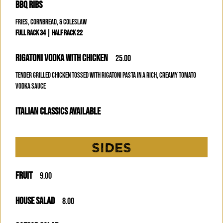
BBQ RIBS
FRIES, CORNBREAD, & COLESLAW
FULL RACK 34 | HALF RACK 22
RIGATONI VODKA WITH CHICKEN
25.00
TENDER GRILLED CHICKEN TOSSED WITH RIGATONI PASTA IN A RICH, CREAMY TOMATO
VODKA SAUCE
ITALIAN CLASSICS AVAILABLE
SIDES
FRUIT
9.00
HOUSE SALAD
8.00