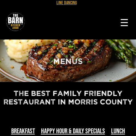
Line Dancing
☰
MENUS
The Best Family Friendly
Restaurant in Morris County
Breakfast
Happy Hour & Daily Specials
Lunch