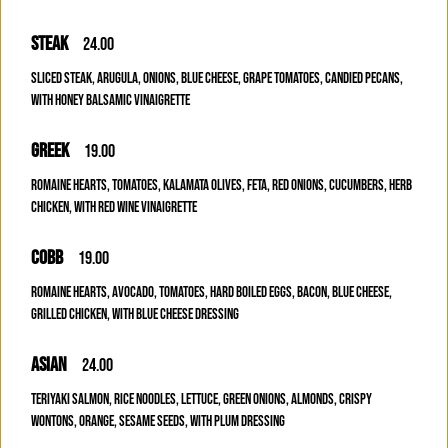
STEAK
24.00
SLICED STEAK, ARUGULA, ONIONS, BLUE CHEESE, GRAPE TOMATOES, CANDIED PECANS,
WITH HONEY BALSAMIC VINAIGRETTE
GREEK
19.00
ROMAINE HEARTS, TOMATOES, KALAMATA OLIVES, FETA, RED ONIONS, CUCUMBERS, HERB
CHICKEN, WITH RED WINE VINAIGRETTE
COBB
19.00
ROMAINE HEARTS, AVOCADO, TOMATOES, HARD BOILED EGGS, BACON, BLUE CHEESE,
GRILLED CHICKEN, WITH BLUE CHEESE DRESSING
ASIAN
24.00
TERIYAKI SALMON, RICE NOODLES, LETTUCE, GREEN ONIONS, ALMONDS, CRISPY
WONTONS, ORANGE, SESAME SEEDS, WITH PLUM DRESSING