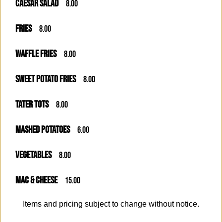
CAESAR SALAD
8.00
FRIES
8.00
WAFFLE FRIES
8.00
SWEET POTATO FRIES
8.00
TATER TOTS
8.00
MASHED POTATOES
6.00
VEGETABLES
8.00
MAC & CHEESE
15.00
Items and pricing subject to change without notice.