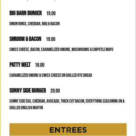
BIG BARN BURGER
19.00
ONION RINGS, CHEDDAR, BBQ & BACON
SHROOM & BACON
19.00
SWISS CHEESE, BACON, CARAMELIZED ONIONS, MUSHROOMS & CHIPOTLE MAYO
PATTY MELT
18.00
CARAMELIZED ONIONS & SWISS CHEESE ON GRILLED RYE BREAD
SUNNY SIDE BURGER
20.00
SUNNY SIDE EGG, CHEDDAR, AVOCADO, THICK CUT BACON, EVERYTHING SEASONING ON A
GRILLED ENGLISH MUFFIN
ENTREES