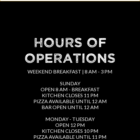
HOURS OF
OPERATIONS
WEEKEND BREAKFAST | 8 AM - 3 PM
SUNDAY
OPEN 8 AM - BREAKFAST
KITCHEN CLOSES 11 PM
PIZZA AVAILABLE UNTIL 12 AM
BAR OPEN UNTIL 12 AM
MONDAY - TUESDAY
OPEN 12 PM
KITCHEN CLOSES 10 PM
PIZZA AVAILABLE UNTIL 11 PM