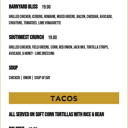
BARNYARD BLISS
19.00
GRILLED CHICKEN, ICEBERG, ROMAINE, MIXED GREENS, BACON, CHEDDAR, AVOCADO,
CROUTONS, TOMATOES, LIME VINAIGRETTE
SOUTHWEST CRUNCH
19.00
GRILLED CHICKEN, FIELD GREENS, CORN, RED ONION, JACK MIX, TORTILLA STRIPS,
AVOCADO, & HONEY - LIME DRESSING
SOUP
CHICKEN | ONION | SOUP OF DAY
TACOS
ALL SERVED ON SOFT CORN TORTILLAS WITH RICE & BEAN