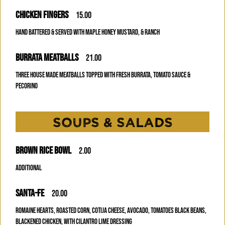
CHICKEN FINGERS
15.00
HAND BATTERED & SERVED WITH MAPLE HONEY MUSTARD, & RANCH
BURRATA MEATBALLS
21.00
THREE HOUSE MADE MEATBALLS TOPPED WITH FRESH BURRATA, TOMATO SAUCE &
PECORINO
SOUPS & SALADS
BROWN RICE BOWL
2.00
Additional
SANTA-FE
20.00
ROMAINE HEARTS, ROASTED CORN, COTIJA CHEESE, AVOCADO, TOMATOES BLACK BEANS,
BLACKENED CHICKEN, WITH CILANTRO LIME DRESSING