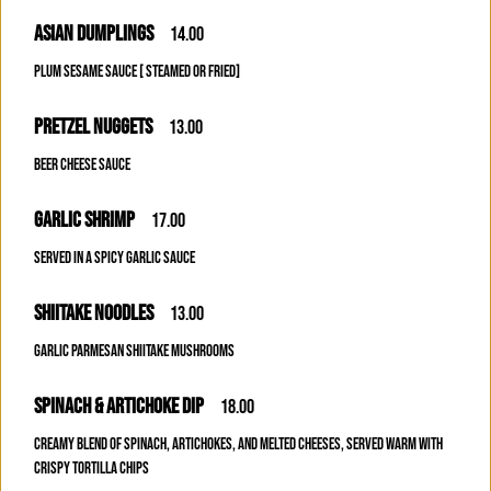
ASIAN DUMPLINGS
14.00
PLUM SESAME SAUCE [ STEAMED OR FRIED]
PRETZEL NUGGETS
13.00
BEER CHEESE SAUCE
GARLIC SHRIMP
17.00
SERVED IN A SPICY GARLIC SAUCE
SHIITAKE NOODLES
13.00
GARLIC PARMESAN SHIITAKE MUSHROOMS
SPINACH & ARTICHOKE DIP
18.00
CREAMY BLEND OF SPINACH, ARTICHOKES, AND MELTED CHEESES, SERVED WARM WITH
CRISPY TORTILLA CHIPS