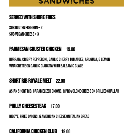
SANDWICHES
SERVED WITH SHORE FRIES
SUB GLUTEN FREE BUN + 2
SUB VEGAN CHEESE + 3
PARMESAN CRUSTED CHICKEN
19.00
BURRATA, CRISPY PEPPERONI, GARLIC CHERRY TOMATOES, ARUGULA, & LEMON
VINAIGRETTE ON GARLIC CIABATTA WITH BALSAMIC GLAZE
SHORT RIB ROYALE MELT
22.00
ASIAN SHORT RIB, CARAMELIZED ONIONS, & PROVOLONE CHEESE ON GRILLED CHALLAH
PHILLY CHEESESTEAK
17.00
RIBEYE, FRIED ONIONS, & AMERICAN CHEESE ON ITALIAN BREAD
CALIFORNIA CHICKEN CLUB
19.00