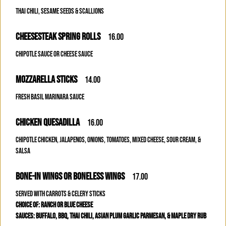
THAI CHILI, SESAME SEEDS & SCALLIONS
CHEESESTEAK SPRING ROLLS
16.00
CHIPOTLE SAUCE OR CHEESE SAUCE
MOZZARELLA STICKS
14.00
FRESH BASIL MARINARA SAUCE
CHICKEN QUESADILLA
16.00
CHIPOTLE CHICKEN, JALAPENOS, ONIONS, TOMATOES, MIXED CHEESE, SOUR CREAM, &
SALSA
BONE-IN WINGS OR BONELESS WINGS
17.00
SERVED WITH CARROTS & CELERY STICKS
CHOICE OF: RANCH OR BLUE CHEESE
SAUCES: BUFFALO, BBQ, THAI CHILI, ASIAN PLUM GARLIC PARMESAN, & MAPLE DRY RUB