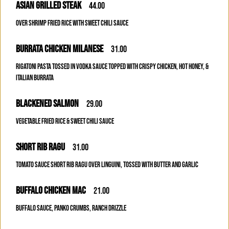
ASIAN GRILLED STEAK
44.00
OVER SHRIMP FRIED RICE WITH SWEET CHILI SAUCE
BURRATA CHICKEN MILANESE
31.00
RIGATONI PASTA TOSSED IN VODKA SAUCE TOPPED WITH CRISPY CHICKEN, HOT HONEY, &
ITALIAN BURRATA
BLACKENED SALMON
29.00
VEGETABLE FRIED RICE & SWEET CHILI SAUCE
SHORT RIB RAGU
31.00
TOMATO SAUCE SHORT RIB RAGU OVER LINGUINI, TOSSED WITH BUTTER AND GARLIC
BUFFALO CHICKEN MAC
21.00
BUFFALO SAUCE, PANKO CRUMBS, RANCH DRIZZLE