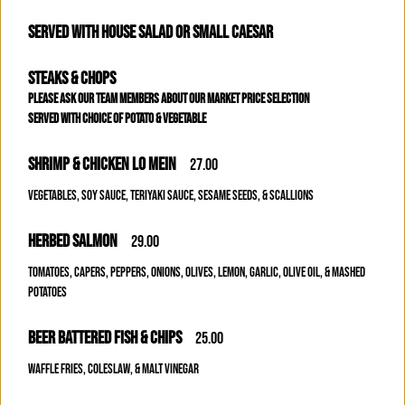
SERVED WITH HOUSE SALAD OR SMALL CAESAR
STEAKS & CHOPS
PLEASE ASK OUR TEAM MEMBERS ABOUT OUR MARKET PRICE SELECTION
SERVED WITH CHOICE OF POTATO & VEGETABLE
SHRIMP & CHICKEN LO MEIN
27.00
VEGETABLES, SOY SAUCE, TERIYAKI SAUCE, SESAME SEEDS, & SCALLIONS
HERBED SALMON
29.00
TOMATOES, CAPERS, PEPPERS, ONIONS, OLIVES, LEMON, GARLIC, OLIVE OIL, & MASHED
POTATOES
BEER BATTERED FISH & CHIPS
25.00
WAFFLE FRIES, COLESLAW, & MALT VINEGAR