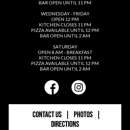
BAR OPEN UNTIL 11 PM
WEDNESDAY - FRIDAY
OPEN 12 PM
KITCHEN CLOSES 11 PM
PIZZA AVAILABLE UNTIL 12 PM
BAR OPEN UNTIL 2 AM
SATURDAY
OPEN 8 AM - BREAKFAST
KITCHEN CLOSES 11 PM
PIZZA AVAILABLE UNTIL 12 PM
BAR OPEN UNTIL 2 AM
CONTACT US
|
PHOTOS
|
DIRECTIONS