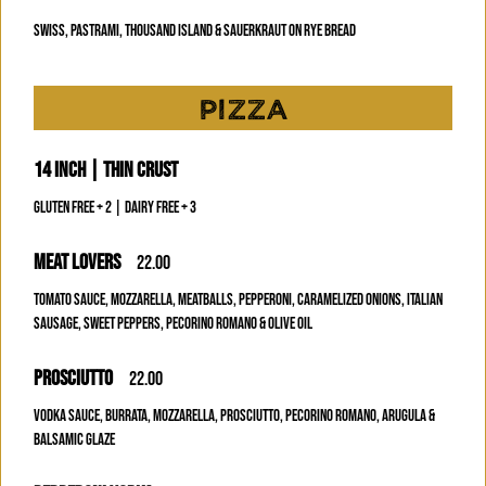
SWISS, PASTRAMI, THOUSAND ISLAND & SAUERKRAUT ON RYE BREAD
PIZZA
14 INCH | THIN CRUST
GLUTEN FREE + 2 | DAIRY FREE + 3
MEAT LOVERS
22.00
TOMATO SAUCE, MOZZARELLA, MEATBALLS, PEPPERONI, CARAMELIZED ONIONS, ITALIAN
SAUSAGE, SWEET PEPPERS, PECORINO ROMANO & OLIVE OIL
PROSCIUTTO
22.00
VODKA SAUCE, BURRATA, MOZZARELLA, PROSCIUTTO, PECORINO ROMANO, ARUGULA &
BALSAMIC GLAZE