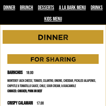
Dinner
Brunch
Desserts
A La Bark Menu
Drinks
Kids Menu
Dinner
FOR SHARING
BARNCHOS
18.00
MONTEREY JACK CHEESE, TOMATO, CILANTRO, ONIONS, CHEDDAR, PICKLED JALAPENOS,
CHIPOTLE & TOMATILLO SAUCE, CHILE, SOUR CREAM, & GUACAMOLE
CHOICES: CHICKEN, PORK OR BEEF
CRISPY CALAMARI
17.00