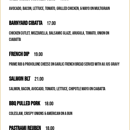
AVOCADO, BACON, LETTUCE, TOMATO, GRILLED CHICKEN, & MAYO ON MULTIGRAIN
BARNYARD CIBATTA
17.00
CHICKEN CUTLET, MOZZARELLA, BALSAMIC GLAZE, ARUGULA, TOMATO, ONION ON
CIABATTA
FRENCH DIP
19.00
PRIME RIB & PROVOLONE CHEESE ON GARLIC FRENCH BREAD SERVED WITH AU JUS GRAVY
SALMON BLT
21.00
SALMON, BACON, AVOCADO, TOMATO, LETTUCE, CHIPOTLE MAYO ON CIABATTA
BBQ PULLED PORK
18.00
COLESLAW, CRISPY ONIONS & AMERICAN ON A BUN
PASTRAMI REUBEN
18.00