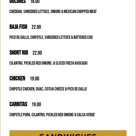
DOLORES
18.00
CHEDDAR, SHREDDED LETTUCE, ONIONS & MEXICAN CHOPPED MEAT
BAJA FISH
22.00
PICO DE GALLO, CHIPOTLE, SHREDDED LETTUCE & BATTERED COD
SHORT RIB
22.00
CILANTRO, PICKLED RED ONIONS, & SLICED FRESH AVOCADO
CHICKEN
19.00
CHIPOTLE CHICKEN, GUAC, COTIJA CHEESE & PICO DE GALLO
CARNITAS
19.00
CHIPOTLE PORK, CILANTRO, PICKLED RED ONIONS & SALSA VERDE