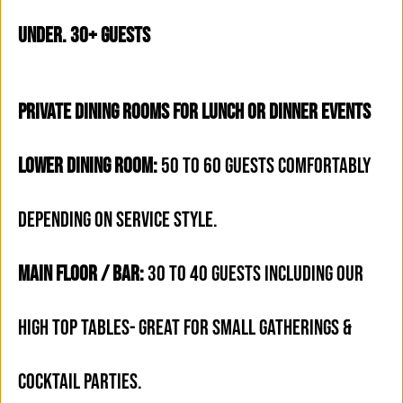
under. 30+ Guests
PRIVATE DINING ROOMS FOR LUNCH OR DINNER EVENTS
LOWER DINING ROOM:
50 TO 60 GUESTS COMFORTABLY
DEPENDING ON SERVICE STYLE.
MAIN FLOOR / BAR:
30 TO 40 GUESTS INCLUDING OUR
HIGH TOP TABLES- GREAT FOR SMALL GATHERINGS &
COCKTAIL PARTIES.