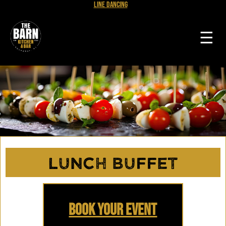
Line Dancing
☰
Lunch Buffet
Book Your Event