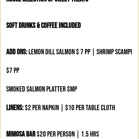
SOFT DRINKS & COFFEE INCLUDED
ADD ONS:
LEMON DILL SALMON $ 7 PP | SHRIMP SCAMPI
$7 PP
SMOKED SALMON PLATTER $MP
LINENS:
$2 PER NAPKIN | $10 PER TABLE CLOTH
MIMOSA BAR
$20 PER PERSON | 1.5 HRS