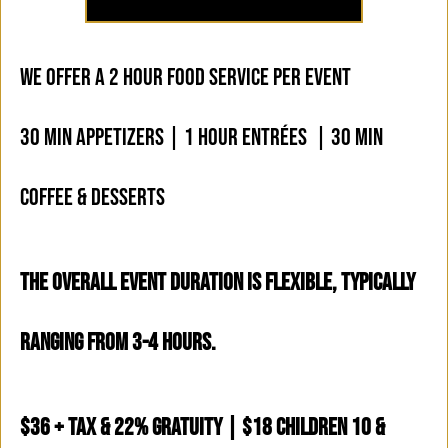
WE OFFER A 2 HOUR FOOD SERVICE PER EVENT
30 MIN APPETIZERS | 1 HOUR ENTRÉES | 30 MIN
COFFEE & DESSERTS
THE OVERALL EVENT DURATION IS FLEXIBLE, TYPICALLY
RANGING FROM 3-4 HOURS.
$36 + Tax & 22% Gratuity | $18 Children 10 &