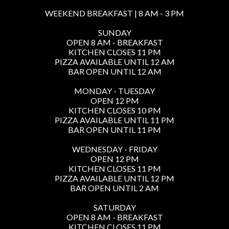
WEEKEND BREAKFAST | 8 AM - 3 PM
SUNDAY
OPEN 8 AM - BREAKFAST
KITCHEN CLOSES 11 PM
PIZZA AVAILABLE UNTIL 12 AM
BAR OPEN UNTIL 12 AM
MONDAY - TUESDAY
OPEN 12 PM
KITCHEN CLOSES 10 PM
PIZZA AVAILABLE UNTIL 11 PM
BAR OPEN UNTIL 11 PM
WEDNESDAY - FRIDAY
OPEN 12 PM
KITCHEN CLOSES 11 PM
PIZZA AVAILABLE UNTIL 12 PM
BAR OPEN UNTIL 2 AM
SATURDAY
OPEN 8 AM - BREAKFAST
KITCHEN CLOSES 11 PM