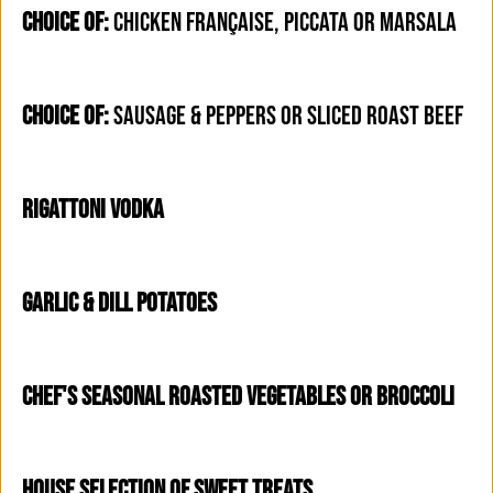
CHOICE OF:
CHICKEN FRANÇAISE, PICCATA OR MARSALA
CHOICE OF:
SAUSAGE & PEPPERS OR SLICED ROAST BEEF
RIGATTONI VODKA
GARLIC & DILL POTATOES
CHEF'S SEASONAL ROASTED VEGETABLES OR BROCCOLI
HOUSE SELECTION OF SWEET TREATS