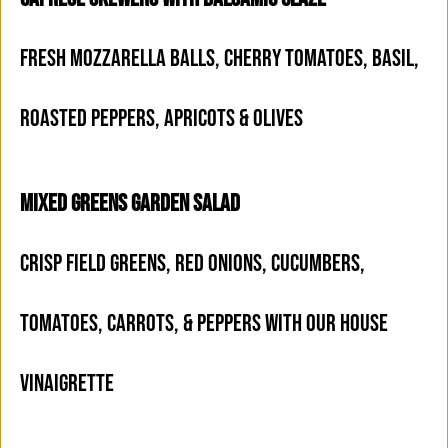
FRESH MOZZARELLA BALLS, CHERRY TOMATOES, BASIL,
ROASTED PEPPERS, APRICOTS & OLIVES
MIXED GREENS GARDEN SALAD
CRISP FIELD GREENS, RED ONIONS, CUCUMBERS,
TOMATOES, CARROTS, & PEPPERS WITH OUR HOUSE
VINAIGRETTE