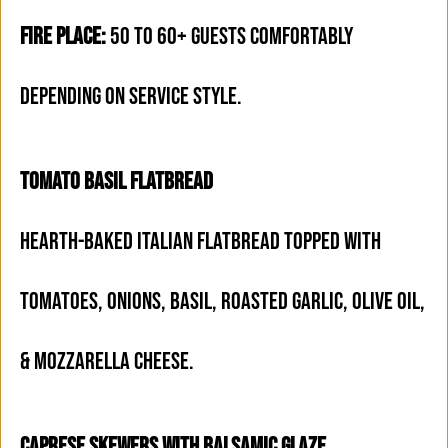
FIRE PLACE:
50 TO 60+ GUESTS COMFORTABLY
DEPENDING ON SERVICE STYLE.
TOMATO BASIL FLATBREAD
HEARTH-BAKED ITALIAN FLATBREAD TOPPED WITH
TOMATOES, ONIONS, BASIL, ROASTED GARLIC, OLIVE OIL,
& MOZZARELLA CHEESE.
CAPRESE SKEWERS WITH BALSAMIC GLAZE