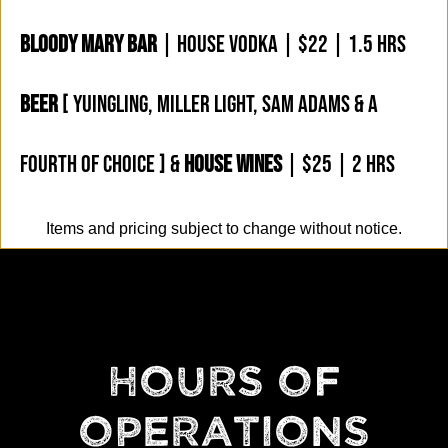
BLOODY MARY BAR
| HOUSE VODKA | $22 | 1.5 HRS
BEER
[ YUINGLING, MILLER LIGHT, SAM ADAMS & A
FOURTH OF CHOICE ] &
HOUSE WINES
| $25 | 2 HRS
Items and pricing subject to change without notice.
HOURS OF
OPERATIONS